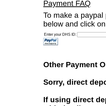
Payment FAQ
To make a paypal 
below and click on
Enter your DHS ID:
Other Payment O
Sorry, direct depo
If using direct d