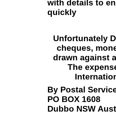
with details to e
quickly
Unfortunately D
cheques, money
drawn against a
The expense 
Internatio
By Postal Service
PO BOX 1608
Dubbo NSW Austr