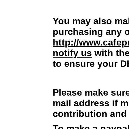
You may also mak
purchasing any o
http://www.cafep
notify us
with th
to ensure your D
Please make sure
mail address if m
contribution and 
To make a paypal