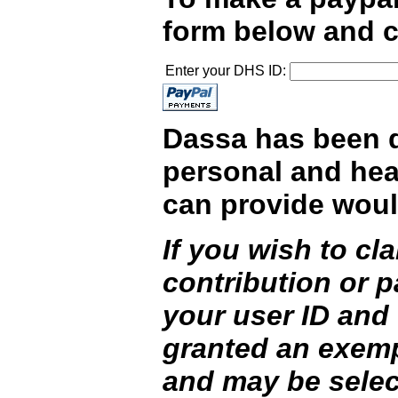
form below and c
Enter your DHS ID:
Dassa has been do
personal and hea
can provide woul
If you wish to c
contribution or 
your user ID and
granted an exemp
and may be selec