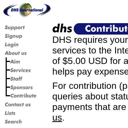
DHS requires your 
services to the I
of $5.00 USD for a
helps pay expense
For contribution (p
queries about stat
payments that are
us
.