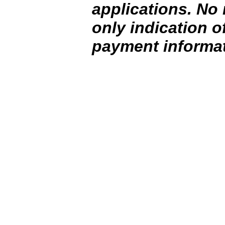
applications. No 
only indication o
payment informat