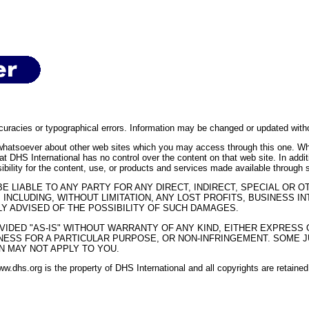
curacies or typographical errors. Information may be changed or updated withou
whatsoever about other web sites which you may access through this one. Whe
at DHS International has no control over the content on that web site. In addi
ibility for the content, use, or products and services made available through 
BE LIABLE TO ANY PARTY FOR ANY DIRECT, INDIRECT, SPECIAL OR
 INCLUDING, WITHOUT LIMITATION, ANY LOST PROFITS, BUSINESS 
Y ADVISED OF THE POSSIBILITY OF SUCH DAMAGES.
VIDED "AS-IS" WITHOUT WARRANTY OF ANY KIND, EITHER EXPRESS OR
NESS FOR A PARTICULAR PURPOSE, OR NON-INFRINGEMENT. SOME J
N MAY NOT APPLY TO YOU.
www.dhs.org is the property of DHS International and all copyrights are retain