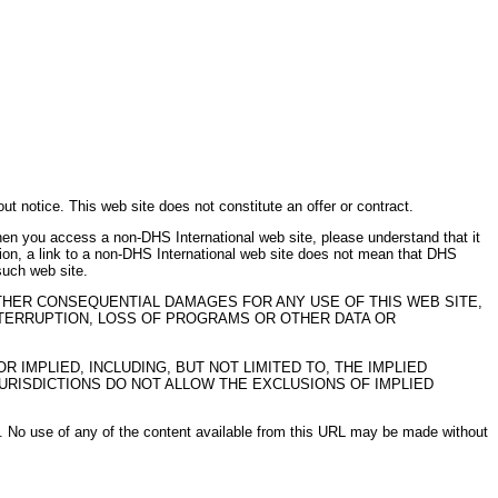
t notice. This web site does not constitute an offer or contract.
n you access a non-DHS International web site, please understand that it
tion, a link to a non-DHS International web site does not mean that DHS
such web site.
 OTHER CONSEQUENTIAL DAMAGES FOR ANY USE OF THIS WEB SITE,
INTERRUPTION, LOSS OF PROGRAMS OR OTHER DATA OR
 IMPLIED, INCLUDING, BUT NOT LIMITED TO, THE IMPLIED
URISDICTIONS DO NOT ALLOW THE EXCLUSIONS OF IMPLIED
ed. No use of any of the content available from this URL may be made without