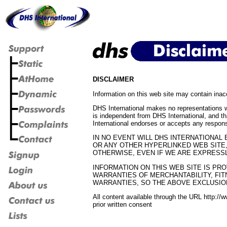
DISCLAIMER
Information on this web site may contain inac
DHS International makes no representations 
is independent from DHS International, and th
International endorses or accepts any respons
IN NO EVENT WILL DHS INTERNATIONAL 
OR ANY OTHER HYPERLINKED WEB SITE,
OTHERWISE, EVEN IF WE ARE EXPRESSL
INFORMATION ON THIS WEB SITE IS PRO
WARRANTIES OF MERCHANTABILITY, FIT
WARRANTIES, SO THE ABOVE EXCLUSIO
All content available through the URL http://
prior written consent