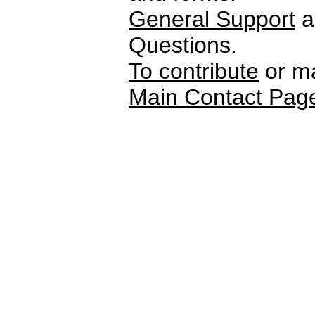
General Support
a
Questions.
To contribute
or ma
Main Contact Pag