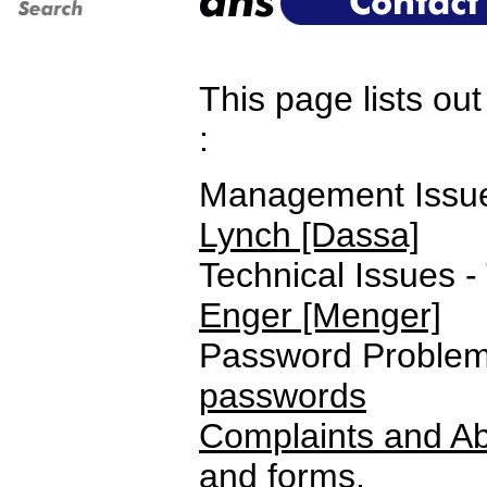
This page lists ou
:
Management Issues
Lynch [Dassa]
Technical Issues -
Enger [Menger]
Password Problems
passwords
Complaints and Ab
and forms.